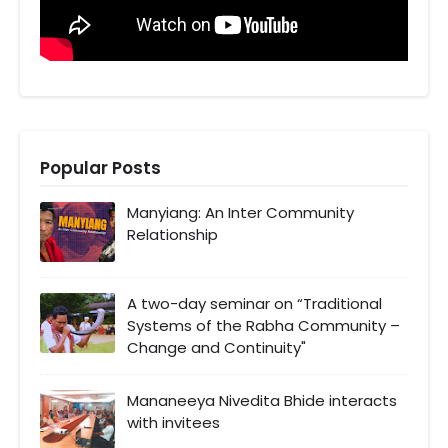
Popular Posts
Manyiang: An Inter Community
Relationship
A two-day seminar on “Traditional
Systems of the Rabha Community –
Change and Continuity"
Mananeeya Nivedita Bhide interacts
with invitees