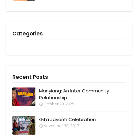
Categories
Recent Posts
Manyiang: An Inter Community
Relationship
October 29, 2025
Gita Jayanti Celebration
November 30, 2017