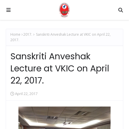
Home
2017.
Sanskriti Anveshak Lecture at VKIC on April 22,
2017.
Sanskriti Anveshak
Lecture at VKIC on April
22, 2017.
April 22, 2017