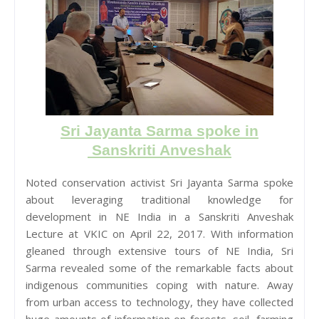
Sri Jayanta Sarma spoke in
Sanskriti Anveshak
Noted conservation activist Sri Jayanta Sarma spoke
about leveraging traditional knowledge for
development in NE India in a Sanskriti Anveshak
Lecture at VKIC on April 22, 2017. With information
gleaned through extensive tours of NE India, Sri
Sarma revealed some of the remarkable facts about
indigenous communities coping with nature. Away
from urban access to technology, they have collected
huge amounts of information on forests, soil, farming