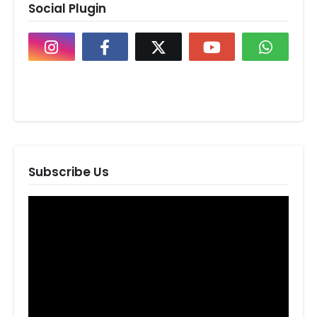
Social Plugin
Subscribe Us