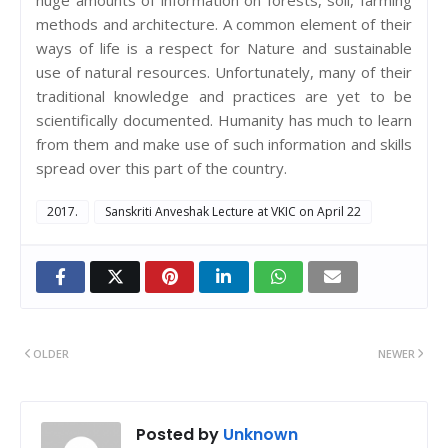
methods and architecture. A common element of their
ways of life is a respect for Nature and sustainable
use of natural resources. Unfortunately, many of their
traditional knowledge and practices are yet to be
scientifically documented. Humanity has much to learn
from them and make use of such information and skills
spread over this part of the country.
2017.
Sanskriti Anveshak Lecture at VKIC on April 22
OLDER
NEWER
Posted by
Unknown