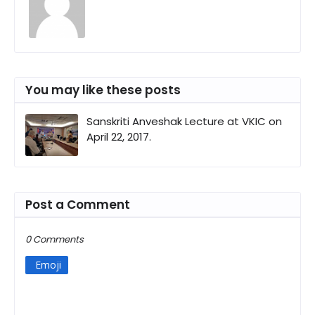
You may like these posts
Sanskriti Anveshak Lecture at VKIC on
April 22, 2017.
Post a Comment
0 Comments
Emoji