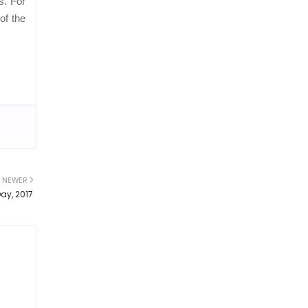
s. For
of the
NEWER
ay, 2017