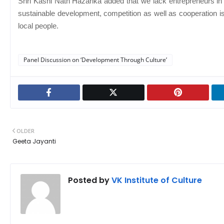
Shri Kashi Nath Hazarika added that we lack entrepreneurs in 
sustainable development, competition as well as cooperation is
local people.
Panel Discussion on ‘Development Through Culture’
OLDER
Geeta Jayanti
Posted by
VK Institute of Culture