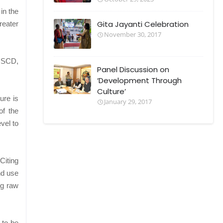
in the
Gita Jayanti Celebration
reater
November 30, 2017
DISCD,
Panel Discussion on
‘Development Through
Culture’
ure is
January 29, 2017
of the
vel to
Citing
nd use
ng raw
 to be