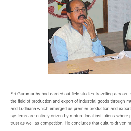
Sri Gurumurthy had carried out field studies travelling across 
the field of production and export of industrial goods through m
and Ludhiana which emerged as premier production and export ce
systems are entirely driven by mature local institutions where 
trust as well as competition. He concludes that culture-driven