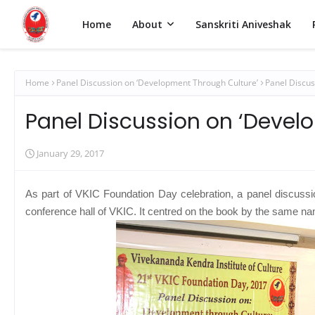
Home
About
Sanskriti Aniveshak
Home
Panel Discussion on ‘Development Through Culture’
Panel Discus
Panel Discussion on ‘Devel
January 29, 2017
As part of VKIC Foundation Day celebration, a panel discuss
conference hall of VKIC. It centred on the book by the same n