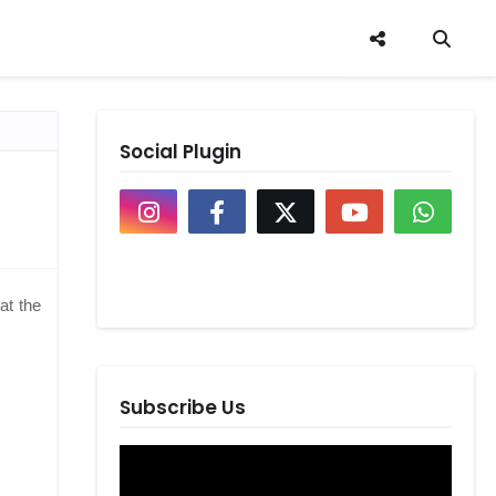
Social Plugin
at the
Subscribe Us