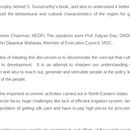
sophy behind S. Gurumurthy's book, and also to understand it better 
nt the behavioural and cultural characteristics of the region for g
former Chairman, NEDFi. The speakers were Prof. Kalyan Das, OK
 Shri Dipankar Mahanta, Member of Executive Council, VKIC.
a of initiating this discussion is to disseminate the concept that cult
to development. It is an attempt to sharpen our understanding 
t and also to reach out, generate and stimulate people at the policy le
 of the people.
e important economic activities carried out in North Eastern states. 
ector faces huge challenges like lack of efficient irrigation system, la
roblem of getting silk yarn and have to pay high prices for procuri
roduction spaces need to be recognized, and efforts of the people need