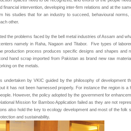
inancial intervention, developing inter-firm relations and at the sam
om his studies that for an industry to succeed, behavioural norms, 
each other.
ted the problems faced by the bell metal industries of Assam and wh
centers namely in Raha, Nagaon and Titabor. Five types of labore
 the production process produces specific designs and shapes and 
cond hand scrap imported from Pakistan as brand new raw materia
orking on the metals.
s undertaken by VKIC guided by the philosophy of development t
but it has not been harnessed properly. For instance the region is a 
 people. However, the policy adopted by the government for enhancem
tional Mission for Bamboo Application failed as they are not repre
itions also hold the key to ecology development and most of the folk 
tection and sustainability.