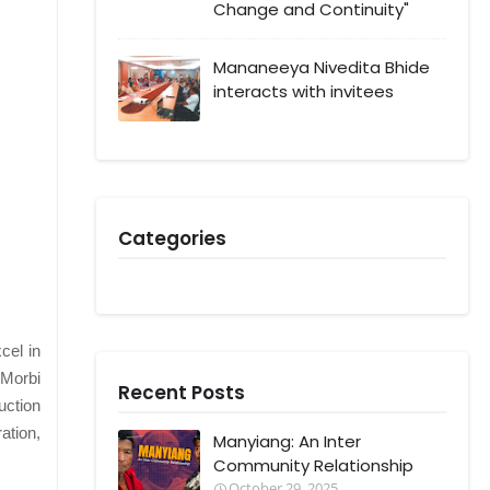
Change and Continuity"
Mananeeya Nivedita Bhide
interacts with invitees
Categories
cel in
 Morbi
Recent Posts
uction
ation,
Manyiang: An Inter
Community Relationship
October 29, 2025