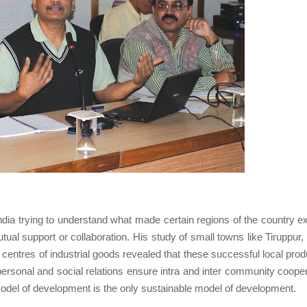
India trying to understand what made certain regions of the country ex
utual support or collaboration. His study of small towns like Tiruppur,
ntres of industrial goods revealed that these successful local prod
personal and social relations ensure intra and inter community cooper
 model of development is the only sustainable model of development.