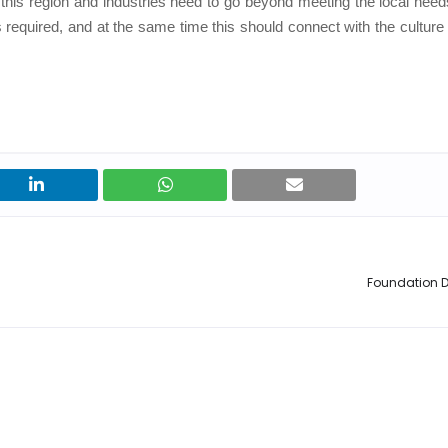
this region and industries need to go beyond meeting the local need
 required, and at the same time this should connect with the culture 
Foundation D