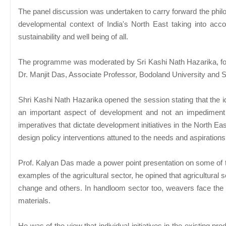
The panel discussion was undertaken to carry forward the philo
developmental context of India's North East taking into accou
sustainability and well being of all.
The programme was moderated by Sri Kashi Nath Hazarika, 
Dr. Manjit Das, Associate Professor, Bodoland University and
Shri Kashi Nath Hazarika opened the session stating that the ide
an important aspect of development and not an impediment 
imperatives that dictate development initiatives in the North Eas
design policy interventions attuned to the needs and aspirations
Prof. Kalyan Das made a power point presentation on some of th
examples of the agricultural sector, he opined that agricultural s
change and others. In handloom sector too, weavers face the p
materials.
He was of the view that individual initiatives in the existing p