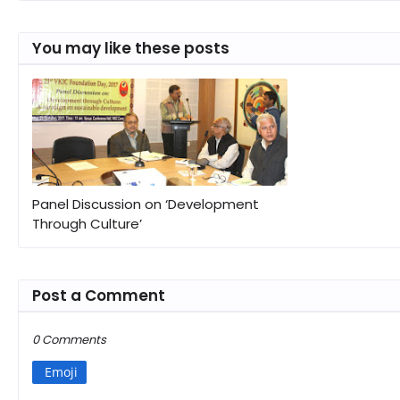
You may like these posts
Panel Discussion on ‘Development
Through Culture’
Post a Comment
0 Comments
Emoji