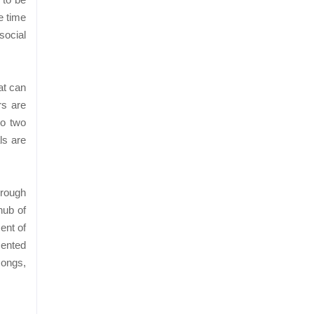
e time
social
at can
rs are
no two
ls are
hrough
hub of
ent of
sented
songs,