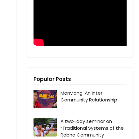
Popular Posts
Manyiang: An Inter
Community Relationship
A two-day seminar on
“Traditional Systems of the
Rabha Community –