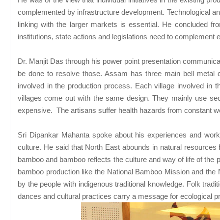
complemented by infrastructure development. Technological and f
linking with the larger markets is essential. He concluded fr
institutions, state actions and legislations need to complement 
Dr. Manjit Das through his power point presentation communica
be done to resolve those. Assam has three main bell metal 
involved in the production process. Each village involved in
villages come out with the same design. They mainly use se
expensive. The artisans suffer health hazards from constant w
Sri Dipankar Mahanta spoke about his experiences and work
culture. He said that North East abounds in natural resources 
bamboo and bamboo reflects the culture and way of life of the
bamboo production like the National Bamboo Mission and the Na
by the people with indigenous traditional knowledge. Folk trad
dances and cultural practices carry a message for ecological pro