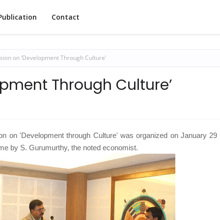
Publication
Contact
sion on ‘Development Through Culture’
opment Through Culture’
ion on 'Development through Culture' was organized on January 29 
ame by S. Gurumurthy, the noted economist.