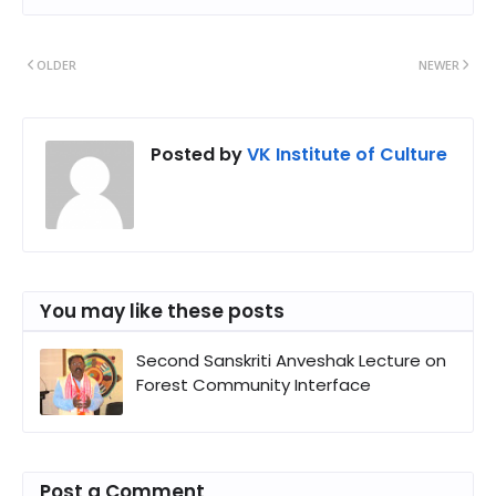
OLDER
NEWER
Posted by
VK Institute of Culture
You may like these posts
Second Sanskriti Anveshak Lecture on
Forest Community Interface
Post a Comment