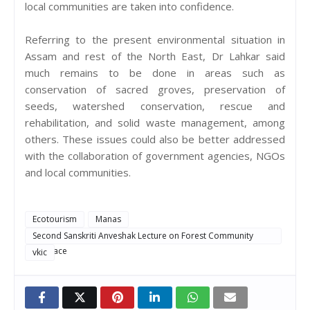
local communities are taken into confidence.
Referring to the present environmental situation in
Assam and rest of the North East, Dr Lahkar said
much remains to be done in areas such as
conservation of sacred groves, preservation of
seeds, watershed conservation, rescue and
rehabilitation, and solid waste management, among
others. These issues could also be better addressed
with the collaboration of government agencies, NGOs
and local communities.
Ecotourism
Manas
Second Sanskriti Anveshak Lecture on Forest Community
Interface
vkic