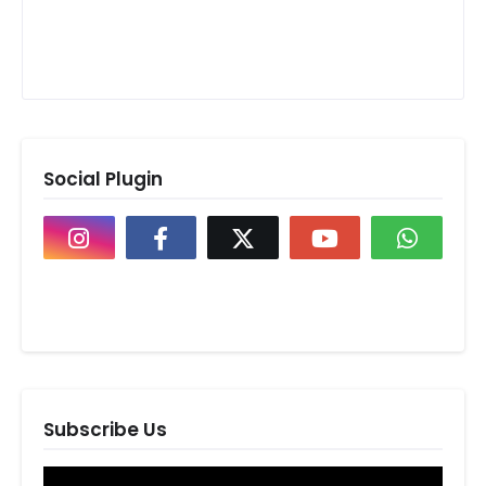
Social Plugin
Subscribe Us