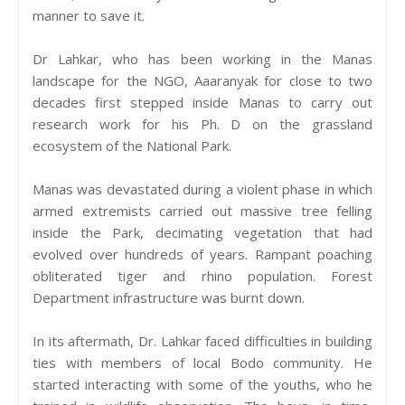
manner to save it.
Dr Lahkar, who has been working in the Manas
landscape for the NGO, Aaaranyak for close to two
decades first stepped inside Manas to carry out
research work for his Ph. D on the grassland
ecosystem of the National Park.
Manas was devastated during a violent phase in which
armed extremists carried out massive tree felling
inside the Park, decimating vegetation that had
evolved over hundreds of years. Rampant poaching
obliterated tiger and rhino population. Forest
Department infrastructure was burnt down.
In its aftermath, Dr. Lahkar faced difficulties in building
ties with members of local Bodo community. He
started interacting with some of the youths, who he