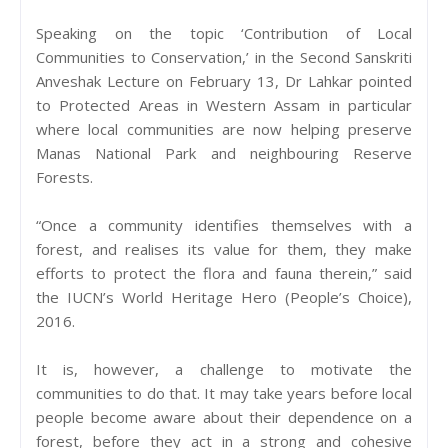
Speaking on the topic ‘Contribution of Local
Communities to Conservation,’ in the Second Sanskriti
Anveshak Lecture on February 13, Dr Lahkar pointed
to Protected Areas in Western Assam in particular
where local communities are now helping preserve
Manas National Park and neighbouring Reserve
Forests.
“Once a community identifies themselves with a
forest, and realises its value for them, they make
efforts to protect the flora and fauna therein,” said
the IUCN’s World Heritage Hero (People’s Choice),
2016.
It is, however, a challenge to motivate the
communities to do that. It may take years before local
people become aware about their dependence on a
forest, before they act in a strong and cohesive