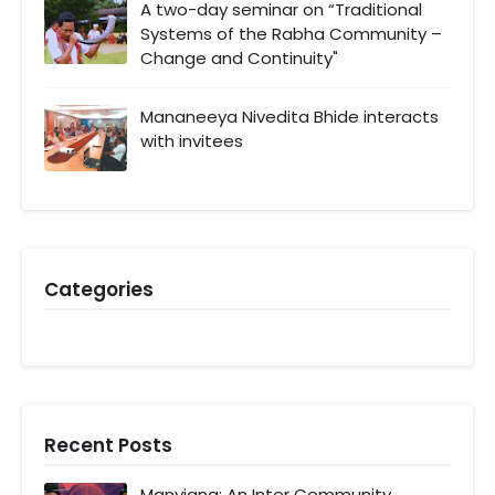
A two-day seminar on “Traditional
Systems of the Rabha Community –
Change and Continuity"
Mananeeya Nivedita Bhide interacts
with invitees
Categories
Recent Posts
Manyiang: An Inter Community