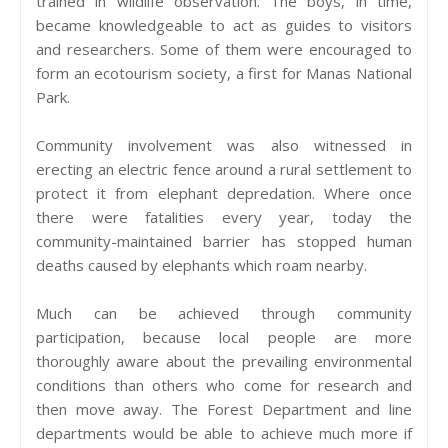
trained in wildlife observation. The boys, in time,
became knowledgeable to act as guides to visitors
and researchers. Some of them were encouraged to
form an ecotourism society, a first for Manas National
Park.
Community involvement was also witnessed in
erecting an electric fence around a rural settlement to
protect it from elephant depredation. Where once
there were fatalities every year, today the
community-maintained barrier has stopped human
deaths caused by elephants which roam nearby.
Much can be achieved through community
participation, because local people are more
thoroughly aware about the prevailing environmental
conditions than others who come for research and
then move away. The Forest Department and line
departments would be able to achieve much more if