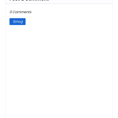
0 Comments
Emoji