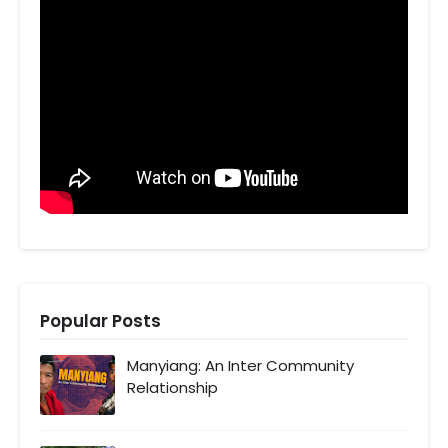
Popular Posts
Manyiang: An Inter Community
Relationship