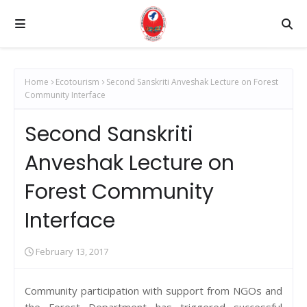
Home
Ecotourism
Second Sanskriti Anveshak Lecture on Forest
Community Interface
Second Sanskriti
Anveshak Lecture on
Forest Community
Interface
February 13, 2017
Community participation with support from NGOs and
the Forest Department has triggered successful