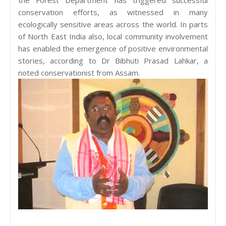
conservation efforts, as witnessed in many
ecologically sensitive areas across the world. In parts
of North East India also, local community involvement
has enabled the emergence of positive environmental
stories, according to Dr Bibhuti Prasad Lahkar, a
noted conservationist from Assam.